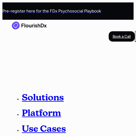
Pre-register here for the FDx Psychosocial Playbook
Book a Call
Solutions
Platform
Use Cases