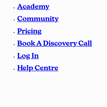
Academy
Community
Pricing
Book A Discovery Call
Log In
Help Centre