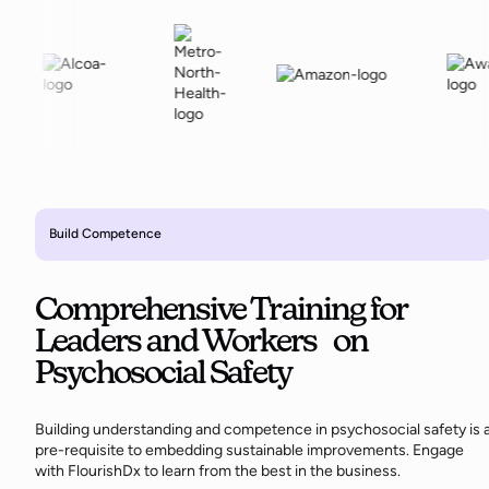
Build Competence
Comprehensive Training for
Leaders and Workers on
Psychosocial Safety
Building understanding and competence in psychosocial safety is 
pre-requisite to embedding sustainable improvements. Engage
with FlourishDx to learn from the best in the business.