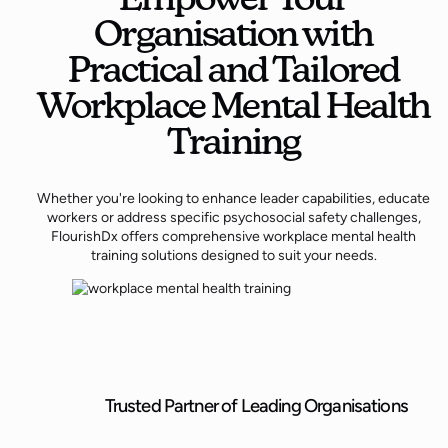
Organisation with
Practical and Tailored
Workplace Mental Health
Training
Whether you're looking to enhance leader capabilities, educate
workers or address specific psychosocial safety challenges,
FlourishDx offers comprehensive workplace mental health
training solutions designed to suit your needs.
Trusted Partner of Leading Organisations