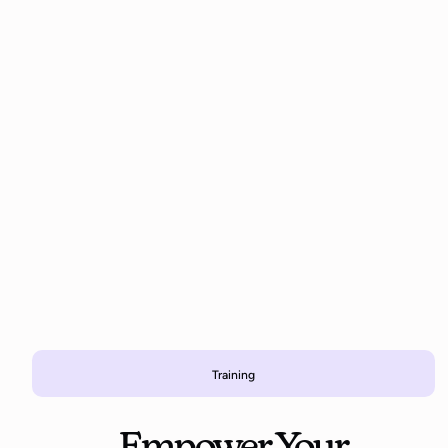
Training
Empower Your