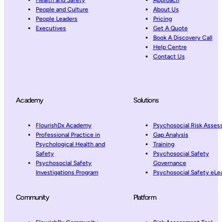
People and Culture
About Us
People Leaders
Pricing
Executives
Get A Quote
Book A Discovery Call
Help Centre
Contact Us
Academy
Solutions
FlourishDx Academy
Psychosocial Risk Asse
Professional Practice in
Gap Analysis
Psychological Health and
Training
Safety
Psychosocial Safety
Psychosocial Safety
Governance
Investigations Program
Psychosocial Safety eLe
Community
Platform