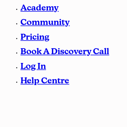
Academy
Community
Pricing
Book A Discovery Call
Log In
Help Centre