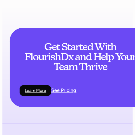
Get Started With
FlourishDx and Help You
Team Thrive
See Pricing
Learn More