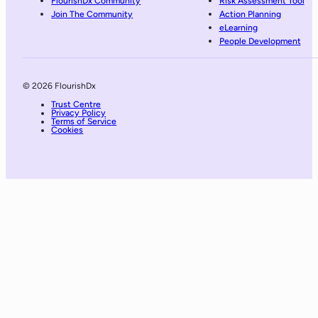
FlourishDx Community
Risk Assessment Tool
Join The Community
Action Planning
eLearning
People Development
© 2026 FlourishDx
Trust Centre
Privacy Policy
Terms of Service
Cookies