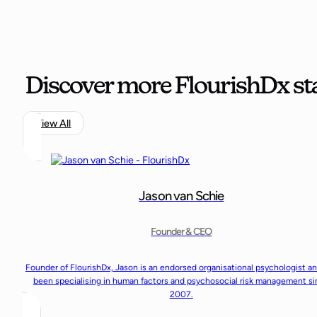
Discover more FlourishDx sta
View All
Jason van Schie
Founder & CEO
Founder of FlourishDx, Jason is an endorsed organisational psychologist a
been specialising in human factors and psychosocial risk management s
2007.