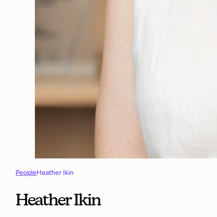
People
Heather Ikin
Heather Ikin