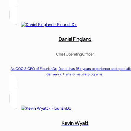
Daniel Fingland
Chief Operating Officer
As COO & CFO of FlourishDx, Daniel has 15+ years experience and speciali
delivering transformative programs.
Kevin Wyatt