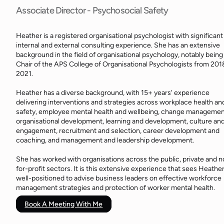
Associate Director - Psychosocial Safety
Heather is a registered organisational psychologist with significant
internal and external consulting experience. She has an extensive
background in the field of organisational psychology, notably being
Chair of the APS College of Organisational Psychologists from 201
2021.
Heather has a diverse background, with 15+ years' experience
delivering interventions and strategies across workplace health an
safety, employee mental health and wellbeing, change managemen
organisational development, learning and development, culture an
engagement, recruitment and selection, career development and
coaching, and management and leadership development.
She has worked with organisations across the public, private and n
for-profit sectors. It is this extensive experience that sees Heathe
well-positioned to advise business leaders on effective workforce
management strategies and protection of worker mental health.
Book A Meeting With Me