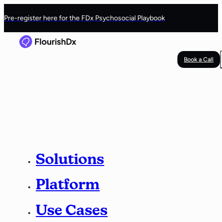
Pre-register here for the FDx Psychosocial Playbook
Book a Call
Solutions
Platform
Use Cases