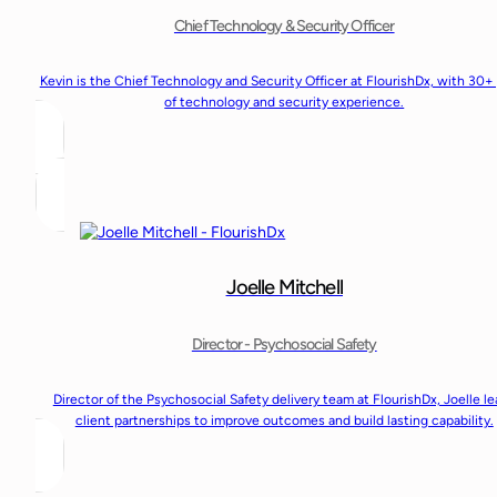
Chief Technology & Security Officer
Kevin is the Chief Technology and Security Officer at FlourishDx, with 30+
of technology and security experience.
Joelle Mitchell
Director - Psychosocial Safety
Director of the Psychosocial Safety delivery team at FlourishDx, Joelle l
client partnerships to improve outcomes and build lasting capability.