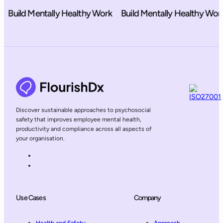
ild Mentally Healthy Work
Build Mentally Healthy Work
B
Discover sustainable approaches to psychosocial
safety that improves employee mental health,
productivity and compliance across all aspects of
your organisation.
Use Cases
Company
Health and Safety
Approach