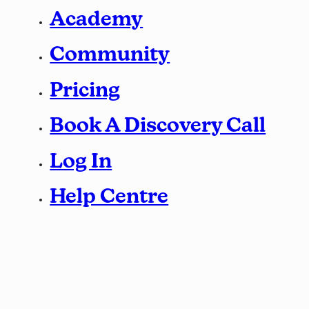
Academy
Community
Pricing
Book A Discovery Call
Log In
Help Centre