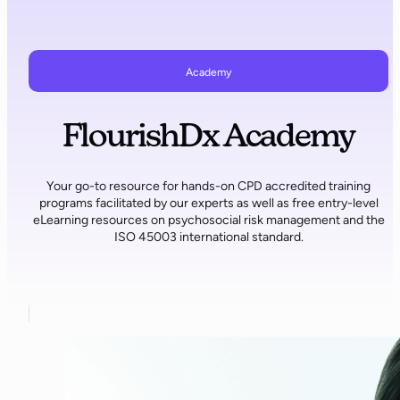
Academy
FlourishDx Academy
Your go-to resource for hands-on CPD accredited training
programs facilitated by our experts as well as free entry-level
eLearning resources on psychosocial risk management and the
ISO 45003 international standard.