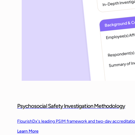
Psychosocial Safety Investigation Methodology
FlourishDx's leading PSIM framework and two-day accreditation t
Learn More