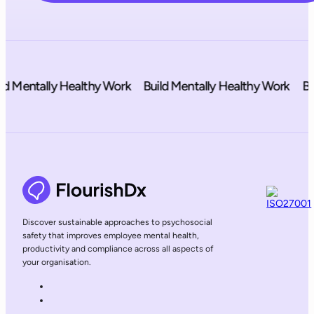
 Mentally Healthy Work
Build Mentally Healthy Work
Buil
Discover sustainable approaches to psychosocial
safety that improves employee mental health,
productivity and compliance across all aspects of
your organisation.