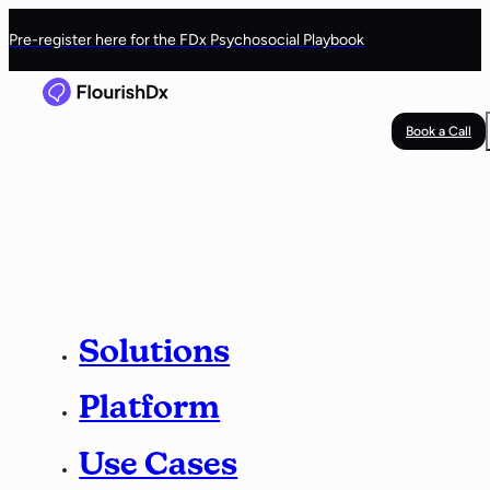
Pre-register here for the FDx Psychosocial Playbook
Book a Call
Solutions
Platform
Use Cases