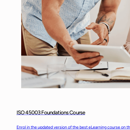
ISO 45003 Foundations Course
Enrol in the updated version of the best eLearning course on t