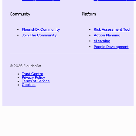
Community
Platform
FlourishDx Community
Risk Assessment Tool
Join The Community
Action Planning
eLearning
People Development
© 2026 FlourishDx
Trust Centre
Privacy Policy
Terms of Service
Cookies