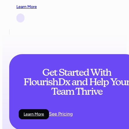
Learn More
Get Started With
FlourishDx and Help You
Team Thrive
See Pricing
Learn More