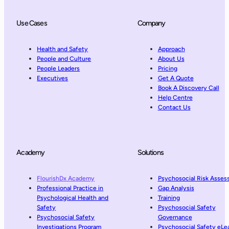
Use Cases
Company
Health and Safety
Approach
People and Culture
About Us
People Leaders
Pricing
Executives
Get A Quote
Book A Discovery Call
Help Centre
Contact Us
Academy
Solutions
FlourishDx Academy
Psychosocial Risk Asse
Professional Practice in
Gap Analysis
Psychological Health and
Training
Safety
Psychosocial Safety
Psychosocial Safety
Governance
Investigations Program
Psychosocial Safety eLe