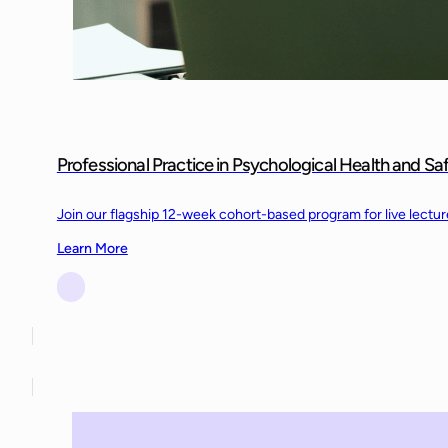
Professional Practice in Psychological Health and S
Join our flagship 12-week cohort-based program for live lectu
Learn More