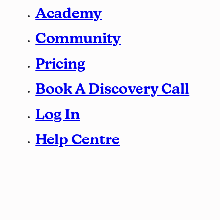
Academy
Community
Pricing
Book A Discovery Call
Log In
Help Centre