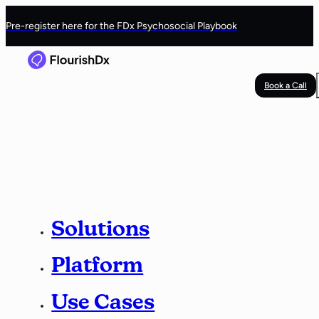
Pre-register here for the FDx Psychosocial Playbook
Book a Call
Solutions
Platform
Use Cases